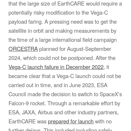
that the large size of EarthCARE would require a
potentially risky modification to
the
Vega-C
payload faring.
A pressing need was to get the
satellite in orbit and making measurements by
the time of a large international field campaign
ORCESTRA
planned for August-September
2024, which could not be postponed. After the
Vega-C launch failure in December 2022
, it
became clear that a Vega-C launch could not be
carried out in time, and in June 2023, ESA
Council made the decision to switch to SpaceX's
Falcon-9 rocket. Through a remarkable effort by
ESA, JAXA, Airbus and other industry partners,
EarthCARE was
prepared for launch
with no
further delays. This included including safely