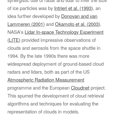
synergistic use of radar and lidar to infer the size
of ice particles was by
Intrieri et al. (1993)
, an
idea further developed by
Donovan and van
Lammeren (2001)
and
Okamoto et al. (2003)
.
NASA's
Lidar In-space Technology Experiment
(LITE)
provided impressive observations of
clouds and aerosols from the space shuttle in
1994. By the late 1990s there was more
widespread deployment of ground-based cloud
radars and lidars, both as part of the US
Atmospheric Radiation Measurement
programme and the European
Cloudnet
project.
This spurred the development of cloud retrieval
algorithms and techniques for evaluating the
representation of clouds in models.