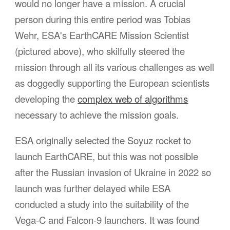
would no longer have a mission. A crucial
person during this entire period was Tobias
Wehr, ESA's EarthCARE Mission Scientist
(pictured above), who skilfully steered the
mission through all its various challenges as well
as doggedly supporting the European scientists
developing the
complex web of algorithms
necessary to achieve the mission goals.
ESA originally selected the Soyuz rocket to
launch EarthCARE, but this was not possible
after the Russian invasion of Ukraine in 2022 so
launch was further delayed while ESA
conducted a study into the suitability of the
Vega-C and Falcon-9 launchers. It was
found