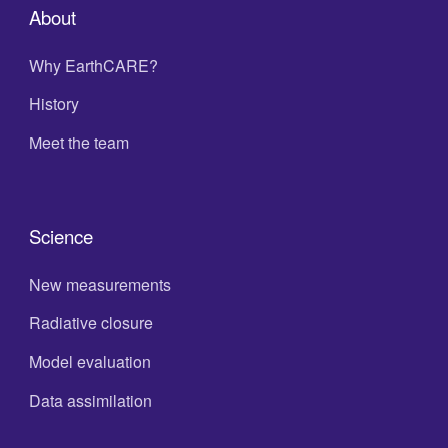
About
Why EarthCARE?
History
Meet the team
Science
New measurements
Radiative closure
Model evaluation
Data assimilation