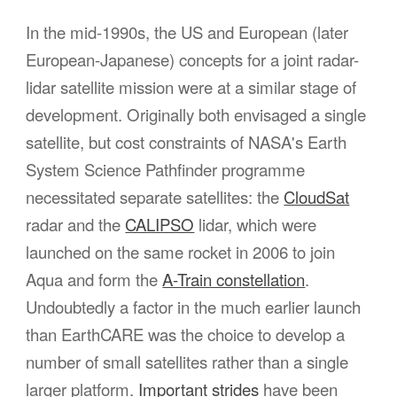
In the mid-1990s, the US and European (later
European-Japanese) concepts for a joint radar-
lidar satellite mission were at a similar stage of
development. Originally both envisaged a single
satellite, but cost constraints of NASA's Earth
System Science Pathfinder programme
necessitated separate satellites: the
CloudSat
radar and the
CALIPSO
lidar, which were
launched on the same rocket in 2006 to join
Aqua and form the
A-Train constellation
.
Undoubtedly a factor in the much earlier launch
than EarthCARE was the choice to develop a
number of small satellites rather than a single
larger platform.
Important strides
have been