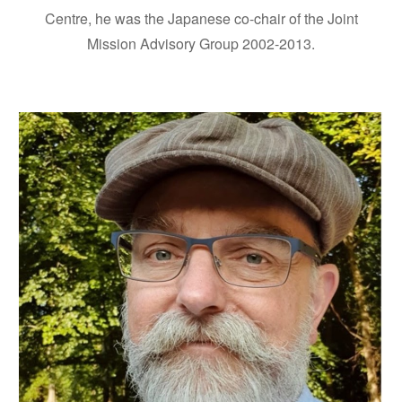
Centre, he was the Japanese co-chair of the Joint
Mission Advisory Group 2002-2013.