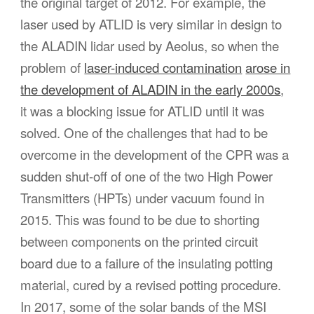
the original target of 2012. For example, the
laser used by ATLID is very similar in design to
the ALADIN lidar used by Aeolus, so when the
problem of
laser-induced contamination
arose in
the development of ALADIN in the early 2000s
,
it was a blocking issue for ATLID until it was
solved. One of the challenges that had to be
overcome in the development of the CPR was a
sudden shut-off of one of the two High Power
Transmitters (HPTs) under vacuum found in
2015. This was found to be due to shorting
between components on the printed circuit
board due to a failure of the insulating potting
material, cured by a revised potting procedure.
In 2017, some of the solar bands of the MSI