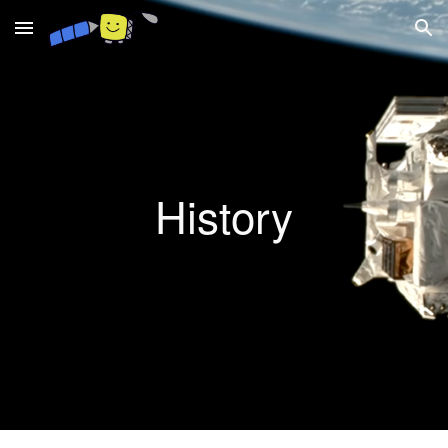
Skip to main content
Skip to navigation
History