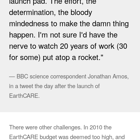
launch pad. The effort, the
determination, the bloody
mindedness to make the damn thing
happen. I'm not sure I'd have the
nerve to watch 20 years of work (30
for some) put atop a rocket."
— BBC science correspondent Jonathan Amos,
in a tweet the day after the launch of
EarthCARE.
There were other challenges.
In 2010 the
EarthCARE budget was deemed too high, and