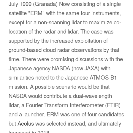
July 1999 (Granada)
Now consisting of a single
satellite "ERM" with the same four instruments,
except for a non-scanning lidar to maximize co-
location of the radar and lidar. The case was
supported by the increased exploitation of
ground-based cloud radar observations by that
time. There were promising discussions with the
Japanese agency NASDA (now JAXA) with
similarities noted to the Japanese ATMOS-B1
mission. A possible scenario would be that
NASDA would contribute a dual-wavelength
lidar, a Fourier Transform Interferometer (FTIR)
and a launcher. ERM was one of four candidates
but
Aeolus
was selected instead, and ultimately
launched in 2018.