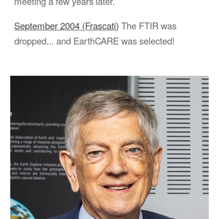
meeting a few years later.
September 2004 (Frascati)
The FTIR was
dropped... and EarthCARE was
selected
!