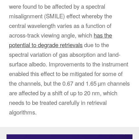
were found to be affected by a spectral
misalignment (SMILE) effect whereby the
central wavelength varies as a function of
across-track viewing angle, which
has the
potential to degrade retrievals
due to the
spectral variation of gas absorption and land-
surface albedo. Improvements to the instrument
enabled this effect to be mitigated for some of
the channels, but the 0.67 and 1.65 µm channels
are affected by a shift of up to 20 nm, which
needs to be treated carefully in retrieval
algorithms.