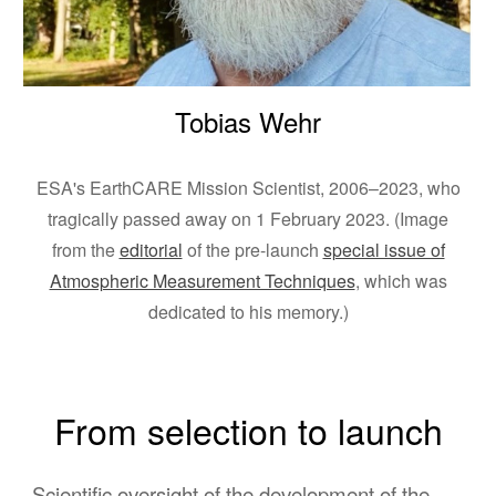
Tobias Wehr
ESA's EarthCARE Mission Scientist, 2006–2023, who
tragically passed away on 1 February 2023. (Image
from the
editorial
of the pre-launch
special issue of
Atmospheric Measurement Techniques
, which was
dedicated to his memory.)
From selection to launch
Scientific oversight of the development of the