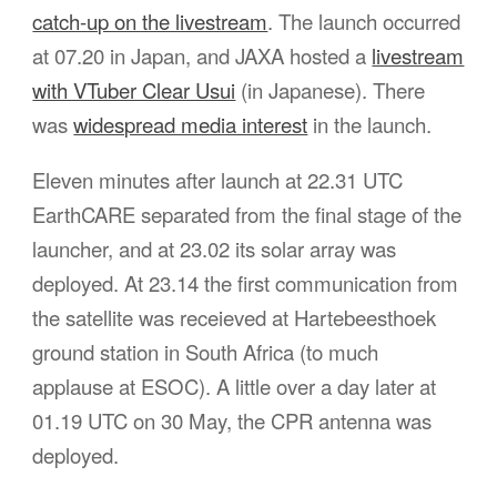
catch-up on the livestream
. The launch occurred
at 07.20 in Japan, and JAXA hosted a
livestream
with VTuber Clear Usui
(in Japanese). There
was
widespread media interest
in the launch.
Eleven minutes after launch at 22.31 UTC
EarthCARE separated from the final stage of the
launcher, and at 23.02 its solar array was
deployed. At 23.14 the first communication from
the satellite was receieved at Hartebeesthoek
ground station in South Africa (to much
applause at ESOC). A little over a day later at
01.19 UTC on 30 May, the CPR antenna was
deployed.