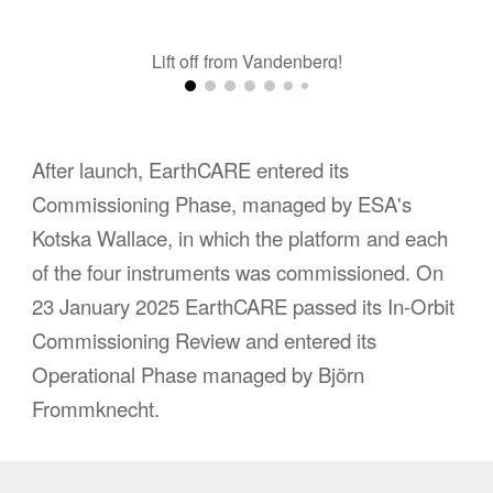
Lift off from Vandenberg!
After launch, EarthCARE entered its
Commissioning Phase, managed by ESA's
Kotska Wallace, in which the platform and each
of the four instruments was commissioned. On
23 January 2025 EarthCARE passed its In-Orbit
Commissioning Review and entered its
Operational Phase managed by
Björn
Frommknecht
.