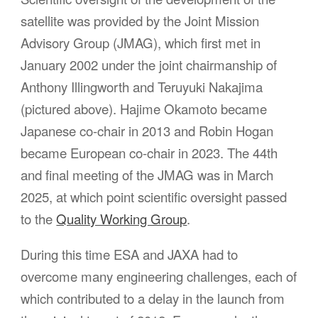
satellite was provided by the Joint Mission
Advisory Group (JMAG), which first met in
January 2002 under the joint chairmanship of
Anthony Illingworth and Teruyuki Nakajima
(pictured above). Hajime Okamoto became
Japanese co-chair in 2013 and Robin Hogan
became European co-chair in 2023. The 44th
and final meeting of the JMAG was in March
2025, at which point scientific oversight passed
to the
Quality Working Group
.
During this time ESA and JAXA had to
overcome many engineering challenges, each of
which contributed to a delay in the launch from