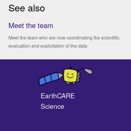
See also
Meet the team
Meet the team who are now coordinating the scientific
evaluation and exploitation of the data
EarthCARE
Science