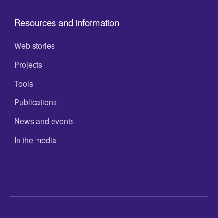
Resources and information
Web stories
Projects
Tools
Publications
News and events
In the media