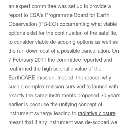
an expert committee was set up to provide a
report to ESA's Programme Board for
Earth
Observation (PB-EO
) documenting what viable
options exist for the continuation of the satellite,
to consider viable de-scoping options as well as
the run-down cost of a possible cancellation. On
7 February 2011 the committee reported and
reaffirmed the high scientific value of the
EarthCARE mission. Indeed, the reason why
such a complex mission survived to launch with
exactly the same instruments proposed 20 years
earlier is because the unifying concept of
instrument synergy leading to
radiative closure
meant that if any instrument was de-scoped we