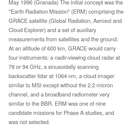
May 1996 (Granada)
The initial concept was the
"Earth Radiation Mission" (ERM) comprising the
GRACE satellite (Global Radiation, Aerosol and
Cloud Explorer) and a set of auxiliary
measurements from satellites and the ground.
At an altitude of 600 km, GRACE would carry
four instruments: a nadir-viewing cloud radar at
78 or 94 GHz, a sinusoidally scanning
backscatter lidar at 1064 nm, a cloud imager
similar to MSI except without the 2.2 micron
channel, and a broadband radiometer very
similar to the BBR. ERM was one of nine
candidate missions for Phase A studies, and
was not selected.