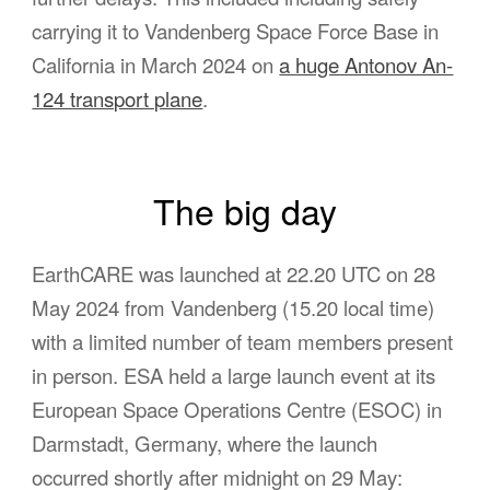
carrying it to Vandenberg Space Force Base in
California in March 2024 on
a huge Antonov An-
124 transport plane
.
The big day
EarthCARE was launched at 22.20 UTC on 28
May 2024 from Vandenberg (15.20 local time)
with a limited number of team members present
in person. ESA held a large launch event at its
European Space Operations Centre (ESOC) in
Darmstadt, Germany, where the launch
occurred shortly after midnight on 29 May: