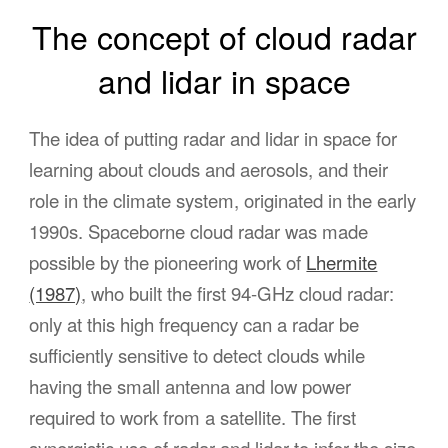
The concept of cloud radar
and lidar in space
The idea of putting radar and lidar in space for
learning about clouds and aerosols, and their
role in the climate system, originated in the early
1990s. Spaceborne cloud radar was made
possible by the pioneering work of
Lhermite
(1987)
, who built the first 94-GHz cloud radar:
only at this high frequency can a radar be
sufficiently sensitive to detect clouds while
having the small antenna and low power
required to work from a satellite. The first