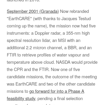
September 2001 (Granada)
Now rebranded
"EarthCARE" (with thanks to Jacques Testud
coming up the name), the mission now had five
instruments: a Doppler radar, a 355-nm high
spectral resolution lidar,
an
MSI with
an
additional 2.2 micron channel,
a
BBR, and an
FTIR to retrieve profiles of water vapour and
temperature above cloud. NASDA would provide
the CPR and the FTIR. Now one of
five
candidate missions, the outcome of
the meeting
was EarthCARE and two of the other candidate
missions
to
go
forward for into a Phase A
feasibility study
, pending a final selection