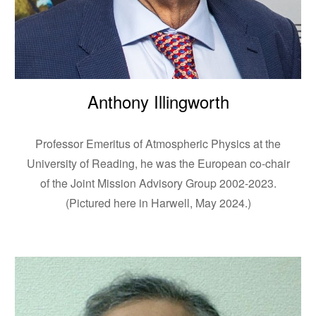
Anthony Illingworth
Professor Emeritus of Atmospheric Physics at the
University of Reading, he was the European co-chair
of the Joint Mission Advisory Group 2002-2023.
(Pictured here in Harwell, May 2024.)