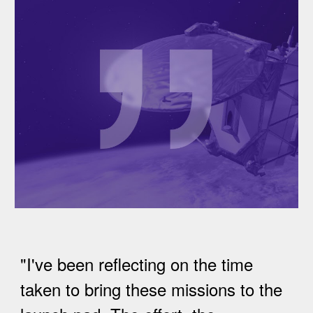
"I've been reflecting on the time
taken to bring these missions to the