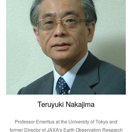
Teruyuki Nakajima
Professor Emeritus at the University of Tokyo and
former Director of JAXA's Earth Observation Research