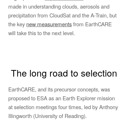
made in understanding clouds, aerosols and
precipitation from CloudSat and the A-Train, but
the key
new measurements
from EarthCARE
will take this to the next level.
The long road to selection
EarthCARE, and its precursor concepts, was
proposed to ESA as an Earth Explorer mission
at selection meetings four times, led by Anthony
Illingworth (University of Reading).